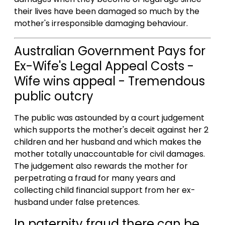
their lives have been damaged so much by the
mother's irresponsible damaging behaviour.
Australian Government Pays for
Ex-Wife's Legal Appeal Costs -
Wife wins appeal - Tremendous
public outcry
The public was astounded by a court judgement
which supports the mother's deceit against her 2
children and her husband and which makes the
mother totally unaccountable for civil damages.
The judgement also rewards the mother for
perpetrating a fraud for many years and
collecting child financial support from her ex-
husband under false pretences.
In paternity fraud there can be