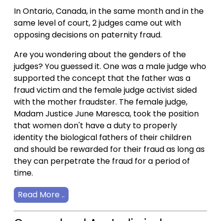
In Ontario, Canada, in the same month and in the
same level of court, 2 judges came out with
opposing decisions on paternity fraud.
Are you wondering about the genders of the
judges? You guessed it. One was a male judge who
supported the concept that the father was a
fraud victim and the female judge activist sided
with the mother fraudster. The female judge,
Madam Justice June Maresca, took the position
that women don't have a duty to properly
identity the biological fathers of their children
and should be rewarded for their fraud as long as
they can perpetrate the fraud for a period of
time.
Read More ..