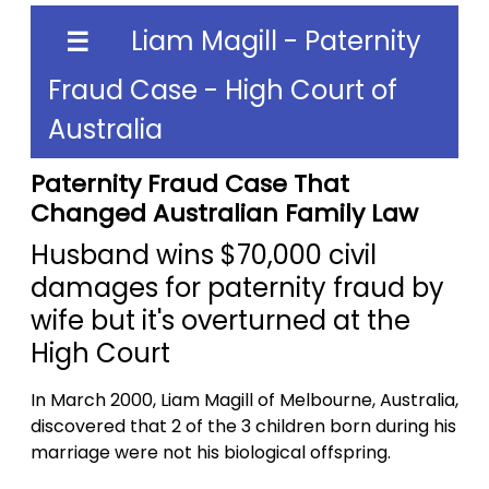
Liam Magill - Paternity
☰
Fraud Case - High Court of
Australia
Paternity Fraud Case That
Changed Australian Family Law
Husband wins $70,000 civil
damages for paternity fraud by
wife but it's overturned at the
High Court
In March 2000, Liam Magill of Melbourne, Australia,
discovered that 2 of the 3 children born during his
marriage were not his biological offspring.