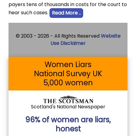
payers tens of thousands in costs for the court to
hear such cases.
Read More ..
© 2003 -
2026 - All Rights Reserved
Website
Use Disclaimer
Women Liars
National Survey UK
5,000 women
Scotland's National Newspaper
96% of women are liars,
honest