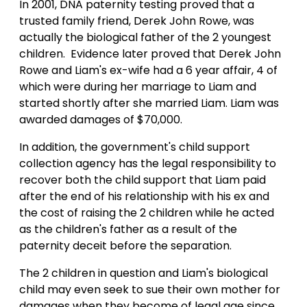
In 2001, DNA paternity testing proved that a
trusted family friend, Derek John Rowe, was
actually the biological father of the 2 youngest
children. Evidence later proved that Derek John
Rowe and Liam's ex-wife had a 6 year affair, 4 of
which were during her marriage to Liam and
started shortly after she married Liam. Liam was
awarded damages of $70,000.
In addition, the government's child support
collection agency has the legal responsibility to
recover both the child support that Liam paid
after the end of his relationship with his ex and
the cost of raising the 2 children while he acted
as the children's father as a result of the
paternity deceit before the separation.
The 2 children in question and Liam's biological
child may even seek to sue their own mother for
damages when they become of legal age since