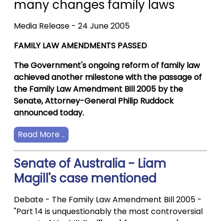
many changes family laws
Media Release - 24 June 2005
FAMILY LAW AMENDMENTS PASSED
The Government's ongoing reform of family law
achieved another milestone with the passage of
the Family Law Amendment Bill 2005 by the
Senate, Attorney-General Philip Ruddock
announced today.
Read More ..
Senate of Australia - Liam
Magill's case mentioned
Debate - The Family Law Amendment Bill 2005 -
"Part 14 is unquestionably the most controversial