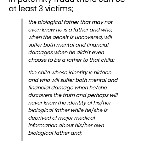
at least 3 victims;
the biological father that may not
even know he is a father and who,
when the deceit is uncovered, will
suffer both mental and financial
damages when he didn't even
choose to be a father to that child;
the child whose identity is hidden
and who will suffer both mental and
financial damage when he/she
discovers the truth and perhaps will
never know the identity of his/her
biological father while he/she is
deprived of major medical
information about his/her own
biological father and;