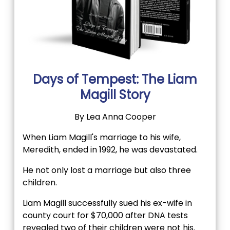
Days of Tempest: The Liam
Magill Story
By Lea Anna Cooper
When Liam Magill's marriage to his wife,
Meredith, ended in 1992, he was devastated.
He not only lost a marriage but also three
children.
Liam Magill successfully sued his ex-wife in
county court for $70,000 after DNA tests
revealed two of their children were not his.