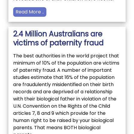
Read More ..
2.4 Million Australians are
victims of paternity fraud
The best authorities in the world project that
minimum of 10% of the population are victims
of paternity fraud. A number of important
studies estimate that 16% of the population
are fraudulently misidentified on their birth
records and are deprived of a relationship
with their biological father in violation of the
U.N. Convention on the Rights of the Child
articles 7, 8 and 9 which provide for the
human right to be raised by your biological
parents. That means BOTH biological