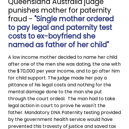
Queensland Australia judge
punishes mother for paternity
fraud -
"Single mother ordered
to pay legal and paternity test
costs to ex-boyfriend she
named as father of her child"
A low income mother decided to name her child
after one of the men she was dating, the one with
the $70,000 per year income, and to go after him
for child support. The judge made her pay a
pittance of his legal costs and nothing for the
mental damage done to the man she put
through the court ordeal. The man had to take
legal action in court to prove he wasn't the
father. Mandatory DNA Paternity testing provided
by the government health service would have
prevented this travesty of justice and saved tax