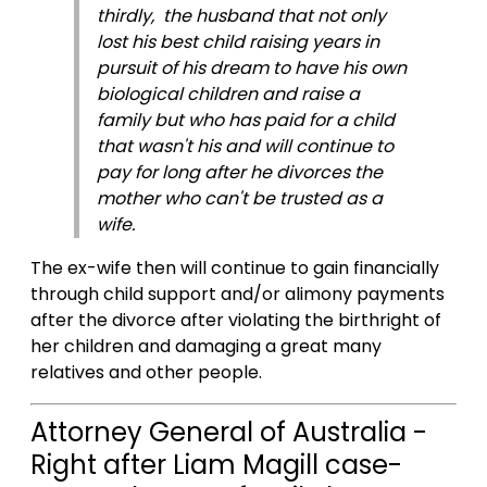
thirdly, the husband that not only
lost his best child raising years in
pursuit of his dream to have his own
biological children and raise a
family but who has paid for a child
that wasn't his and will continue to
pay for long after he divorces the
mother who can't be trusted as a
wife.
The ex-wife then will continue to gain financially
through child support and/or alimony payments
after the divorce after violating the birthright of
her children and damaging a great many
relatives and other people.
Attorney General of Australia -
Right after Liam Magill case-