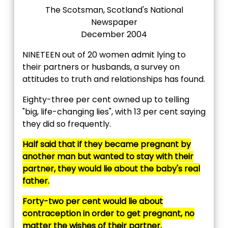
The Scotsman, Scotland's National
Newspaper
December 2004
NINETEEN out of 20 women admit lying to
their partners or husbands, a survey on
attitudes to truth and relationships has found.
Eighty-three per cent owned up to telling
"big, life-changing lies", with 13 per cent saying
they did so frequently.
Half said that if they became pregnant by
another man but wanted to stay with their
partner, they would lie about the baby's real
father.
Forty-two per cent would lie about
contraception in order to get pregnant, no
matter the wishes of their partner.