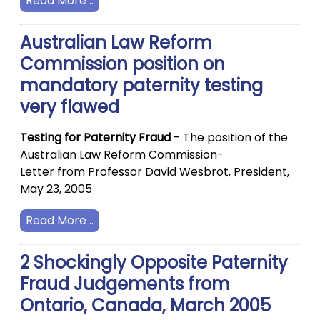
Read More ..
Australian Law Reform
Commission position on
mandatory paternity testing
very flawed
Testing for Paternity Fraud
- The position of the
Australian Law Reform Commission-
Letter from Professor David Wesbrot, President,
May 23, 2005
Read More ..
2 Shockingly Opposite Paternity
Fraud Judgements from
Ontario, Canada, March 2005