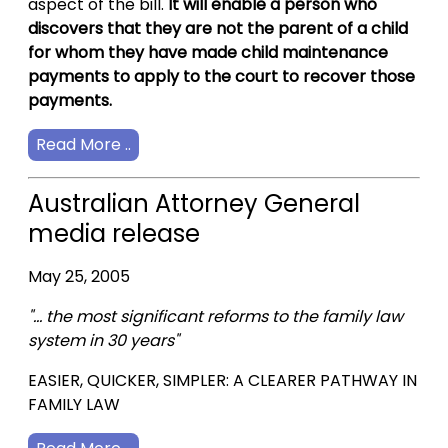
aspect of the bill.
It will enable a person who
discovers that they are not the parent of a child
for whom they have made child maintenance
payments to apply to the court to recover those
payments.
Read More ..
Australian Attorney General
media release
May 25, 2005
"... the most significant reforms to the family law
system in 30 years"
EASIER, QUICKER, SIMPLER: A CLEARER PATHWAY IN
FAMILY LAW