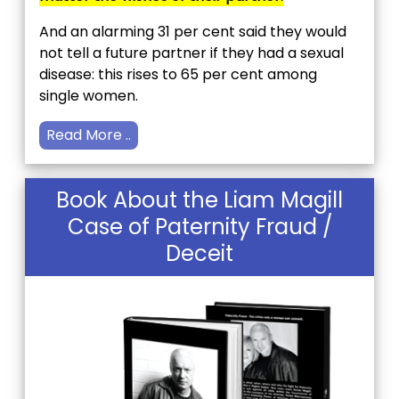
And an alarming 31 per cent said they would
not tell a future partner if they had a sexual
disease: this rises to 65 per cent among
single women.
Read More ..
Book About the Liam Magill
Case of Paternity Fraud /
Deceit