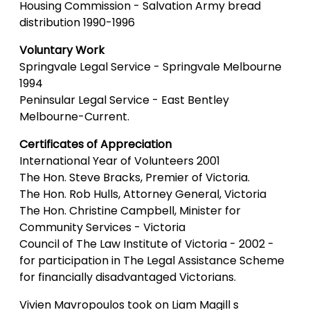
Housing Commission - Salvation Army bread
distribution 1990-1996
Voluntary Work
Springvale Legal Service - Springvale Melbourne
1994
Peninsular Legal Service - East Bentley
Melbourne-Current.
Certificates of Appreciation
International Year of Volunteers 2001
The Hon. Steve Bracks, Premier of Victoria.
The Hon. Rob Hulls, Attorney General, Victoria
The Hon. Christine Campbell, Minister for
Community Services - Victoria
Council of The Law Institute of Victoria - 2002 -
for participation in The Legal Assistance Scheme
for financially disadvantaged Victorians.
Vivien Mavropoulos took on Liam Magill s