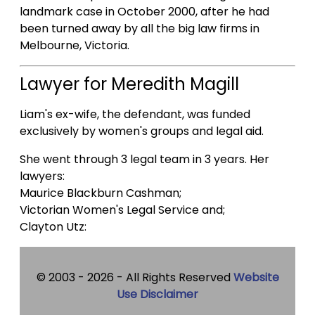
landmark case in October 2000, after he had
been turned away by all the big law firms in
Melbourne, Victoria.
Lawyer for Meredith Magill
Liam's ex-wife, the defendant, was funded
exclusively by women's groups and legal aid.
She went through 3 legal team in 3 years. Her
lawyers:
Maurice Blackburn Cashman;
Victorian Women's Legal Service and;
Clayton Utz:
© 2003 -
2026 - All Rights Reserved
Website
Use Disclaimer