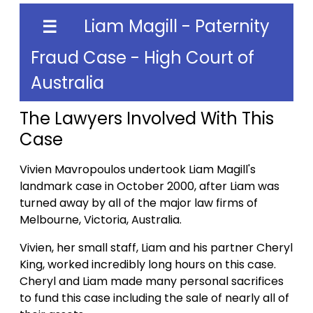
Liam Magill - Paternity
☰
Fraud Case - High Court of
Australia
The Lawyers Involved With This
Case
Vivien Mavropoulos undertook Liam Magill's
landmark case in October 2000, after Liam was
turned away by all of the major law firms of
Melbourne, Victoria, Australia.
Vivien, her small staff, Liam and his partner Cheryl
King, worked incredibly long hours on this case.
Cheryl and Liam made many personal sacrifices
to fund this case including the sale of nearly all of