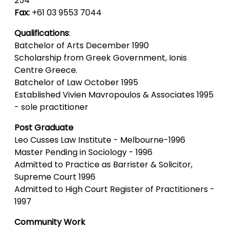
254
Fax:
+61 03 9553 7044
Qualifications
:
Batchelor of Arts December 1990
Scholarship from Greek Government, Ionis
Centre Greece.
Batchelor of Law October 1995
Established Vivien Mavropoulos & Associates 1995
- sole practitioner
Post Graduate
Leo Cusses Law Institute - Melbourne-1996
Master Pending in Sociology - 1996
Admitted to Practice as Barrister & Solicitor,
Supreme Court 1996
Admitted to High Court Register of Practitioners -
1997
Community Work