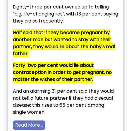
Eighty-three per cent owned up to telling
"big, life-changing lies", with 13 per cent saying
they did so frequently.
Half said that if they became pregnant by
another man but wanted to stay with their
partner, they would lie about the baby's real
father.
Forty-two per cent would lie about
contraception in order to get pregnant, no
matter the wishes of their partner.
And an alarming 31 per cent said they would
not tell a future partner if they had a sexual
disease: this rises to 65 per cent among
single women.
Read More ..