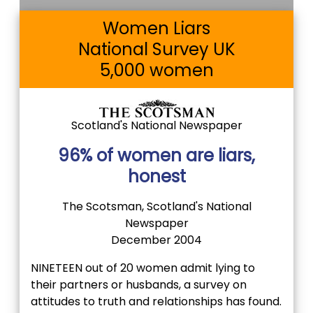
Women Liars
National Survey UK
5,000 women
Scotland's National Newspaper
96% of women are liars,
honest
The Scotsman, Scotland's National
Newspaper
December 2004
NINETEEN out of 20 women admit lying to
their partners or husbands, a survey on
attitudes to truth and relationships has found.