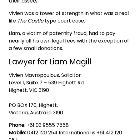
their assets.
Vivien was a tower of strength in what was a real
life
The Castle
type court case.
Liam, a victim of paternity fraud, had to pay
nearly all his own legal fees with the exception of
a few small donations.
Lawyer for Liam Magill
Vivien Mavropoulous, Solicitor
Level 1, Suite 7 – 539 Highett Rd
Highett, VIC 3190
PO BOX 170, Highett,
Victoria, Australia 3190
Phone:
+61 03 9555 7558
Mobile:
0412 120 254 International is +61 412 120