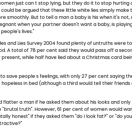
omen just can t stop lying, but they do it to stop hurting
It could be argued that these little white lies simply make
re smoothly. But to tell a man a baby is his when it's not, 
regnant when your partner doesn't want a baby, is playin
people's lives."
les and Lies Survey 2004 found plenty of untruths were to
od. A total of 78 per cent said they would pass off a sec
 present, while half have lied about a Christmas card being
 to save people s feelings, with only 27 per cent saying t
 hopeless in bed (although a third would tell their friends 
d flatter a man if he asked them about his looks and only
e "brutal truth". However, 61 per cent of women would wan
tally honest" if they asked them "do I look fat?" or "do you
tractive?"