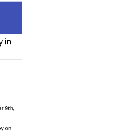
y in
r 9th,
ey on