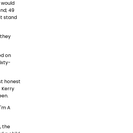
t would
end; 49
ht stand
 they
ed on
ixty-
st honest
r Kerry
een.
I'm A
, the