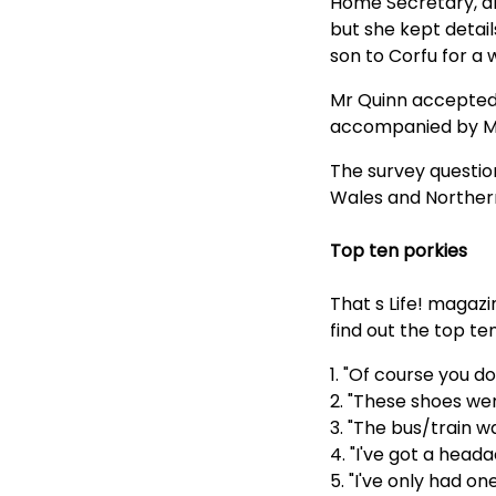
Home Secretary, and
but she kept detai
son to Corfu for a 
Mr Quinn accepted 
accompanied by Mr
The survey questio
Wales and Northern
Top ten porkies
That s Life! magazi
find out the top te
1. "Of course you do
2. "These shoes wer
3. "The bus/train wa
4. "I've got a heada
5. "I've only had one