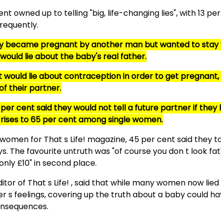
nt owned up to telling "big, life-changing lies", with 13 pe
frequently.
they became pregnant by another man but wanted to stay 
 would lie about the baby's real father.
 would lie about contraception in order to get pregnant,
f their partner.
per cent said they would not tell a future partner if they
s rises to 65 per cent among single women.
 women for That s Life! magazine, 45 per cent said they tol
ys. The favourite untruth was "of course you don t look fat"
nly £10" in second place.
itor of That s Life! , said that while many women now lied
er s feelings, covering up the truth about a baby could ha
nsequences.