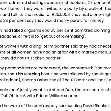
cent admitted stealing sweets or chocolates; 23 per cen
two" home if they were invited to a party by a well-off fri
s and tell" to the media for £25,000 if they had a one-nig
and 38 per cent say they would marry purely for money.
hey had faked orgasms and 55 per cent admitted claiming
adache, or felt ill to "get out of lovemaking".
 of women with a long-term partner said they had cheat
ent of all women have had an affair with a married man. S
 they did not trust their partner.
thy personalities are concerned, the woman with "the mo
ton, the This Morning host. She was followed by the singe
McFadden), Sharon Osbourne of The X Factor and the Qu
ale face" jointly went to Ant and Dec, the presenters of 
e Out Of Here!, with Prince William second.
n the wake of the controversy surrounding David Blunkett