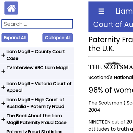
Liam
☰
Court of Au
Expand All
Collapse All
Paternity Fr
the U.K.
Liam Magill - County Court
Case
TV Interview ABC Liam Magill
The Age - Newspaper Article
-Lawsuit Against Former Wife
Scotland's Nation
Paternity Fraud
Liam Magill - Victoria Court of
ABC TV Interview - Liam
96% of women
Appeal
Magill - Paternity Fraud
County Court Judgment
Liam Magill - High Court of
Newspaper Report-Liam
Magill v. Magill- Liam Magill
The Scotsman ( Sc
Australia - Paternity Fraud
Magill Can't Afford Appeal
Wins
2004
The Book About the Liam
High Court Judgement -
Victoria Court of Appeal
ABC News / TV Reporting -
NINETEEN out of 20
Magill Paternity Fraud Case
Media release 9 Nov 2006
Judgement
Australia
attitudes to truth 
Paternity Fraud Statistics
Days of Tempest: The Liam