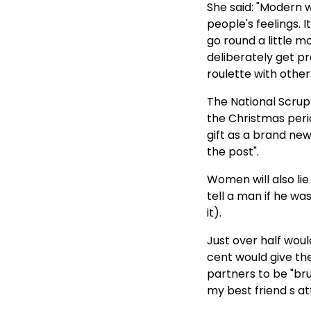
2002
She said: "Modern w
people's feelings. 
Politicians - Paternity Fraud
go round a little mo
and Family Law - Australia
deliberately get p
Michael Gilding Prof
roulette with other 
Sociology- Knows Nothing
The National Scrup
About Paternity Fraud Stats
the Christmas peri
gift as a brand new
the post".
Women will also lie
tell a man if he was
it).
Just over half woul
cent would give th
partners to be "bru
my best friend s at