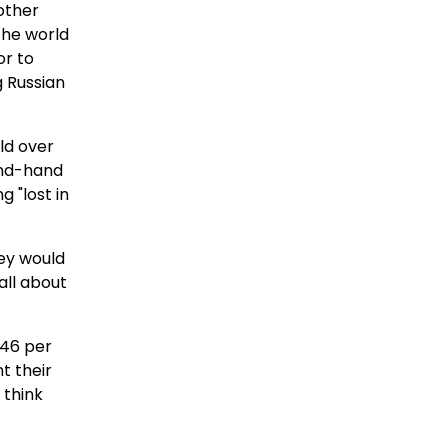
 other
 the world
or to
g Russian
ld over
ond-hand
 "lost in
hey would
all about
 46 per
t their
 think