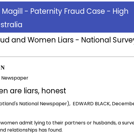
 Magill - Paternity Fraud Case - High
stralia
aud and Women Liars - National Surve
al Newspaper
 are liars, honest
otland's National Newspaper), EDWARD BLACK, Decembe
 women admit lying to their partners or husbands, a surv
and relationships has found.