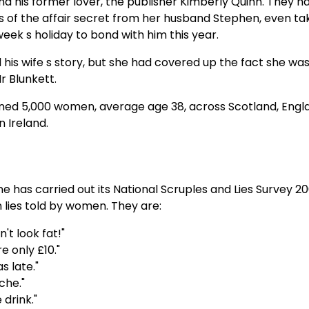
 his former lover, the publisher Kimberly Quinn. They had
ls of the affair secret from her husband Stephen, even ta
week s holiday to bond with him this year.
his wife s story, but she had covered up the fact she wa
 Blunkett.
ned 5,000 women, average age 38, across Scotland, Engl
 Ireland.
ne has carried out its National Scruples and Lies Survey 2
n lies told by women. They are:
n't look fat!"
e only £10."
s late."
che."
 drink."