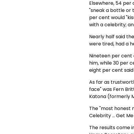
Elsewhere, 54 per 
"sneak a bottle or 
per cent would "kis
with a celebrity; 
Nearly half said t
were tired, had a he
Nineteen per cent
him, while 30 per c
eight per cent said
As far as trustwor
face" was Fern Brit
Katona (formerly 
The "most honest m
Celebrity ... Get M
The results come i