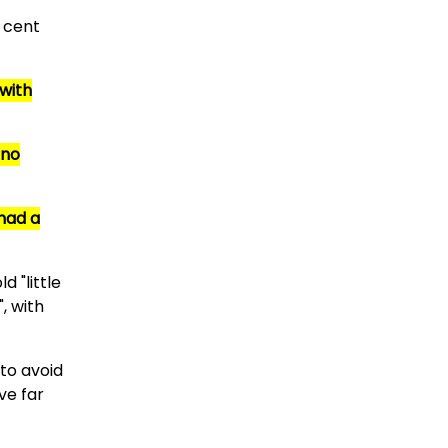
r cent
with
 no
 had a
d "little
, with
 to avoid
ve far