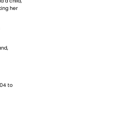
 a child,
king her
s
and,
004 to