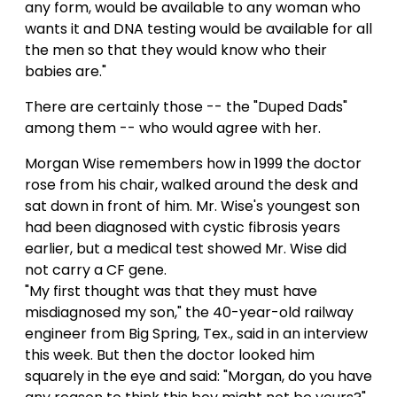
any form, would be available to any woman who
wants it and DNA testing would be available for all
the men so that they would know who their
babies are."
There are certainly those -- the "Duped Dads"
among them -- who would agree with her.
Morgan Wise remembers how in 1999 the doctor
rose from his chair, walked around the desk and
sat down in front of him. Mr. Wise's youngest son
had been diagnosed with cystic fibrosis years
earlier, but a medical test showed Mr. Wise did
not carry a CF gene.
"My first thought was that they must have
misdiagnosed my son," the 40-year-old railway
engineer from Big Spring, Tex., said in an interview
this week. But then the doctor looked him
squarely in the eye and said: "Morgan, do you have