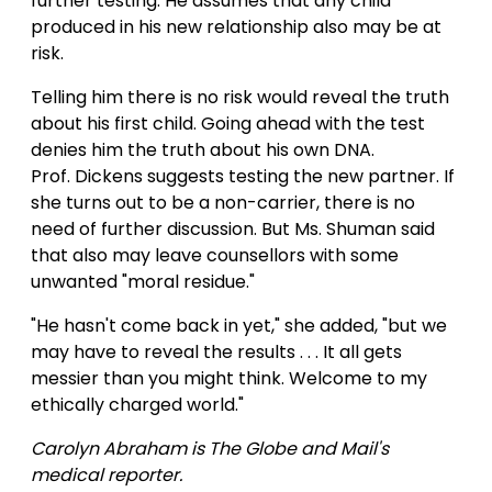
further testing. He assumes that any child
produced in his new relationship also may be at
risk.
Telling him there is no risk would reveal the truth
about his first child. Going ahead with the test
denies him the truth about his own DNA.
Prof. Dickens suggests testing the new partner. If
she turns out to be a non-carrier, there is no
need of further discussion. But Ms. Shuman said
that also may leave counsellors with some
unwanted "moral residue."
"He hasn't come back in yet," she added, "but we
may have to reveal the results . . . It all gets
messier than you might think. Welcome to my
ethically charged world."
Carolyn Abraham is The Globe and Mail's
medical reporter.