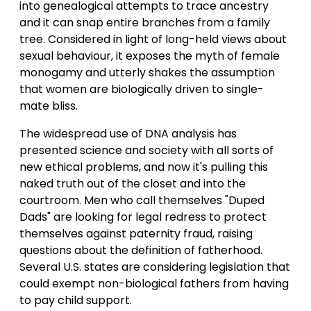
into genealogical attempts to trace ancestry
and it can snap entire branches from a family
tree. Considered in light of long-held views about
sexual behaviour, it exposes the myth of female
monogamy and utterly shakes the assumption
that women are biologically driven to single-
mate bliss.
The widespread use of DNA analysis has
presented science and society with all sorts of
new ethical problems, and now it's pulling this
naked truth out of the closet and into the
courtroom. Men who call themselves "Duped
Dads" are looking for legal redress to protect
themselves against paternity fraud, raising
questions about the definition of fatherhood.
Several U.S. states are considering legislation that
could exempt non-biological fathers from having
to pay child support.