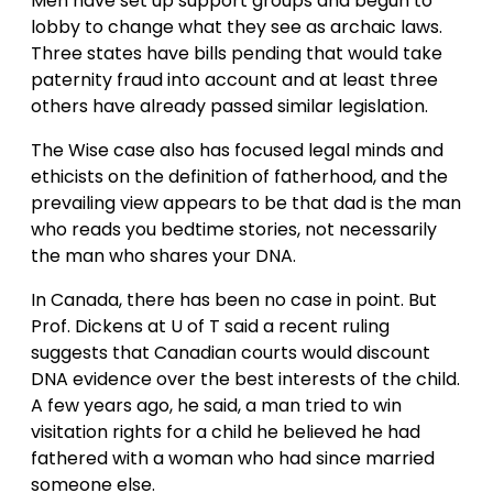
Men have set up support groups and begun to
lobby to change what they see as archaic laws.
Three states have bills pending that would take
paternity fraud into account and at least three
others have already passed similar legislation.
The Wise case also has focused legal minds and
ethicists on the definition of fatherhood, and the
prevailing view appears to be that dad is the man
who reads you bedtime stories, not necessarily
the man who shares your DNA.
In Canada, there has been no case in point. But
Prof. Dickens at U of T said a recent ruling
suggests that Canadian courts would discount
DNA evidence over the best interests of the child.
A few years ago, he said, a man tried to win
visitation rights for a child he believed he had
fathered with a woman who had since married
someone else.