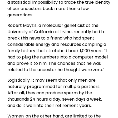
a statistical impossibility to trace the true identity
of our ancestors back more than a few
generations.
Robert Moyzis, a molecular geneticist at the
University of California at Irvine, recently had to
break this news to a friend who had spent
considerable energy and resources compiling a
family history that stretched back 1,000 years. "I
had to plug the numbers into a computer model
and prove it to him. The chances that he was
related to the ancestor he thought were zero."
Logistically, it may seem that only men are
naturally programmed for multiple partners.
After all, they can produce sperm by the
thousands 24 hours a day, seven days a week,
and do it well into their retirement years.
Women, on the other hand, are limited to the