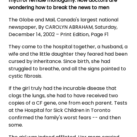
myth of female monogamy. Now doctors are
wondering how to break the news to men
The Globe and Mail, Canada's largest national
newspaper, By CAROLYN ABRAHAM, Saturday,
December 14, 2002 – Print Edition, Page F1
They came to the hospital together, a husband, a
wife and the little daughter they feared had been
cursed by inheritance. Since birth, she had
struggled to breathe, and all the signs pointed to
cystic fibrosis.
If the girl truly had the incurable disease that
clogs the lungs, she had to have received two
copies of a CF gene, one from each parent. Tests
at the Hospital for Sick Children in Toronto
confirmed the family's worst fears -- and then
some.