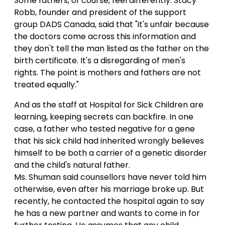
Some fathers, of course, feel differently. Stacy
Robb, founder and president of the support
group DADS Canada, said that "it's unfair because
the doctors come across this information and
they don't tell the man listed as the father on the
birth certificate. It's a disregarding of men's
rights. The point is mothers and fathers are not
treated equally."
And as the staff at Hospital for Sick Children are
learning, keeping secrets can backfire. In one
case, a father who tested negative for a gene
that his sick child had inherited wrongly believes
himself to be both a carrier of a genetic disorder
and the child's natural father.
Ms. Shuman said counsellors have never told him
otherwise, even after his marriage broke up. But
recently, he contacted the hospital again to say
he has a new partner and wants to come in for