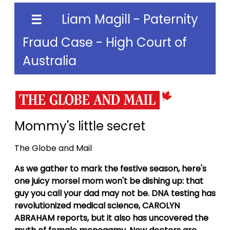
Liam Magill - Paternity
☰
Fraud Case - High Court of
Australia
Mommy's little secret
The Globe and Mail
As we gather to mark the festive season, here's
one juicy morsel mom won't be dishing up: that
guy you call your dad may not be. DNA testing has
revolutionized medical science, CAROLYN
ABRAHAM reports, but it also has uncovered the