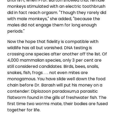
until 1971, when Prof. Burton showed that female
monkeys stimulated with an electric toothbrush
did in fact reach orgasm. "Though they rarely did
with male monkeys," she added, "because the
males did not engage them for long enough
periods."
Now the hope that fidelity is compatible with
wildlife has all but vanished. DNA testing is
crossing one species after another off the list. Of
4,000 mammalian species, only 3 per cent are
still considered candidates. Birds, bees, snails,
snakes, fish, frogs . . . not even mites are
monogamous. You have slide well down the food
chain before Dr. Barash will put his money on a
contender: Diplozoon paradoxum,a parasitic
flatworm found in the gills of freshwater fish. The
first time two worms mate, their bodies are fused
together for life.