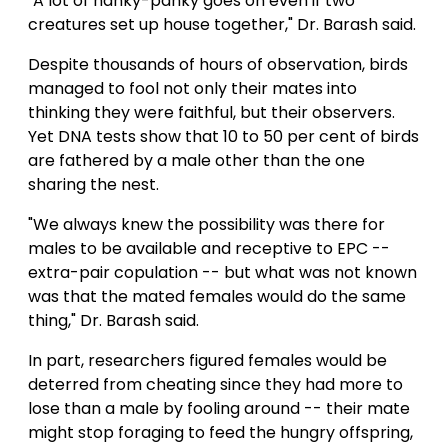
"A lot of hanky-panky goes on even if two
creatures set up house together," Dr. Barash said.
Despite thousands of hours of observation, birds
managed to fool not only their mates into
thinking they were faithful, but their observers.
Yet DNA tests show that 10 to 50 per cent of birds
are fathered by a male other than the one
sharing the nest.
"We always knew the possibility was there for
males to be available and receptive to EPC --
extra-pair copulation -- but what was not known
was that the mated females would do the same
thing," Dr. Barash said.
In part, researchers figured females would be
deterred from cheating since they had more to
lose than a male by fooling around -- their mate
might stop foraging to feed the hungry offspring,