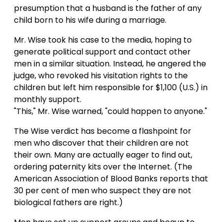
presumption that a husband is the father of any
child born to his wife during a marriage.
Mr. Wise took his case to the media, hoping to
generate political support and contact other
men in a similar situation. Instead, he angered the
judge, who revoked his visitation rights to the
children but left him responsible for $1,100 (U.S.) in
monthly support.
"This," Mr. Wise warned, "could happen to anyone."
The Wise verdict has become a flashpoint for
men who discover that their children are not
their own. Many are actually eager to find out,
ordering paternity kits over the Internet. (The
American Association of Blood Banks reports that
30 per cent of men who suspect they are not
biological fathers are right.)