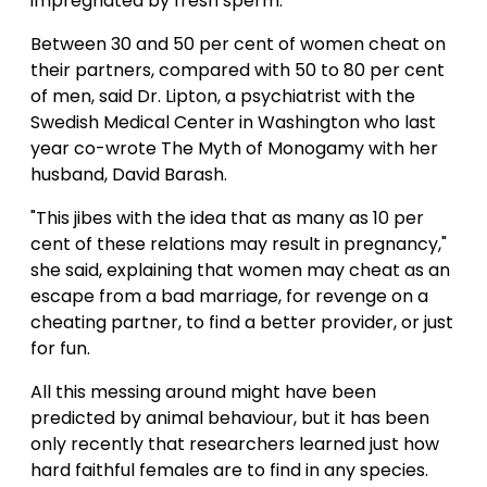
impregnated by fresh sperm."
Between 30 and 50 per cent of women cheat on
their partners, compared with 50 to 80 per cent
of men, said Dr. Lipton, a psychiatrist with the
Swedish Medical Center in Washington who last
year co-wrote The Myth of Monogamy with her
husband, David Barash.
"This jibes with the idea that as many as 10 per
cent of these relations may result in pregnancy,"
she said, explaining that women may cheat as an
escape from a bad marriage, for revenge on a
cheating partner, to find a better provider, or just
for fun.
All this messing around might have been
predicted by animal behaviour, but it has been
only recently that researchers learned just how
hard faithful females are to find in any species.