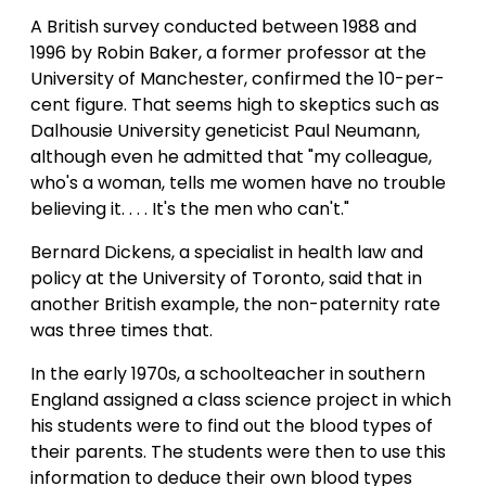
A British survey conducted between 1988 and
1996 by Robin Baker, a former professor at the
University of Manchester, confirmed the 10-per-
cent figure. That seems high to skeptics such as
Dalhousie University geneticist Paul Neumann,
although even he admitted that "my colleague,
who's a woman, tells me women have no trouble
believing it. . . . It's the men who can't."
Bernard Dickens, a specialist in health law and
policy at the University of Toronto, said that in
another British example, the non-paternity rate
was three times that.
In the early 1970s, a schoolteacher in southern
England assigned a class science project in which
his students were to find out the blood types of
their parents. The students were then to use this
information to deduce their own blood types