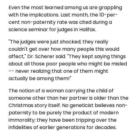
Even the most learned among us are grappling
with the implications. Last month, the 10-per-
cent non-paternity rate was cited during a
science seminar for judges in Halifax.
"The judges were just shocked; they really
couldn't get over how many people this would
affect," Dr. Scherer said. "They kept saying things
about all those poor people who might be misled
-- never realizing that one of them might
actually be among them!"
The notion of a woman carrying the child of
someone other than her partner is older than the
Christmas story itself. No geneticist believes non-
paternity to be purely the product of modern
immorality; they have been tripping over the
infidelities of earlier generations for decades.