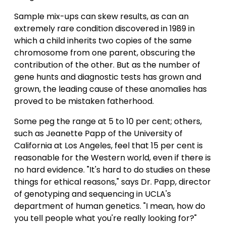
Sample mix-ups can skew results, as can an
extremely rare condition discovered in 1989 in
which a child inherits two copies of the same
chromosome from one parent, obscuring the
contribution of the other. But as the number of
gene hunts and diagnostic tests has grown and
grown, the leading cause of these anomalies has
proved to be mistaken fatherhood.
Some peg the range at 5 to 10 per cent; others,
such as Jeanette Papp of the University of
California at Los Angeles, feel that 15 per cent is
reasonable for the Western world, even if there is
no hard evidence. "It's hard to do studies on these
things for ethical reasons," says Dr. Papp, director
of genotyping and sequencing in UCLA's
department of human genetics. "I mean, how do
you tell people what you're really looking for?"