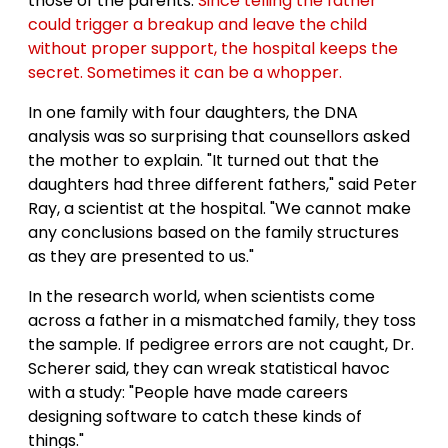
those of the parents.
Since telling the father
could trigger a breakup and leave the child
without proper support, the hospital keeps the
secret. Sometimes it can be a whopper.
In one family with four daughters, the DNA
analysis was so surprising that counsellors asked
the mother to explain. "It turned out that the
daughters had three different fathers," said Peter
Ray, a scientist at the hospital. "We cannot make
any conclusions based on the family structures
as they are presented to us."
In the research world, when scientists come
across a father in a mismatched family, they toss
the sample. If pedigree errors are not caught, Dr.
Scherer said, they can wreak statistical havoc
with a study: "People have made careers
designing software to catch these kinds of
things."