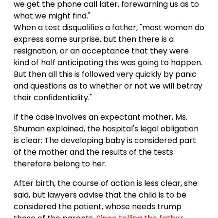
we get the phone call later, forewarning us as to
what we might find."
When a test disqualifies a father, "most women do
express some surprise, but then there is a
resignation, or an acceptance that they were
kind of half anticipating this was going to happen.
But then all this is followed very quickly by panic
and questions as to whether or not we will betray
their confidentiality."
If the case involves an expectant mother, Ms.
Shuman explained, the hospital's legal obligation
is clear: The developing baby is considered part
of the mother and the results of the tests
therefore belong to her.
After birth, the course of action is less clear, she
said, but lawyers advise that the child is to be
considered the patient, whose needs trump