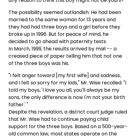
any reason to think this boy might not be yours?"
The possibility seemed outlandish. He had been
married to the same woman for 13 years and
they had had three boys and a girl before they
broke up in 1996. But for peace of mind, he
decided to go ahead with paternity tests.
In March, 1999, the results arrived by mail -- a
creased piece of paper telling him that not one
of the three boys was his.
"I felt anger toward [my first wife] and sadness,
and I felt so sorry for my kids," Mr. Wise recalled. "I
told my boys, 'I love you all, you'll always be my
sons, the only difference is now I'm not your birth
father.' "
Despite this revelation, a district court judge ruled
that Mr. Wise had to continue paying child
support for the three boys. Based on a 500-year-
old common law, most states operate on the