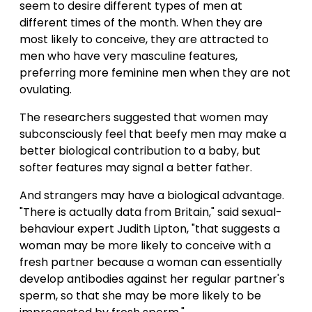
seem to desire different types of men at
different times of the month. When they are
most likely to conceive, they are attracted to
men who have very masculine features,
preferring more feminine men when they are not
ovulating.
The researchers suggested that women may
subconsciously feel that beefy men may make a
better biological contribution to a baby, but
softer features may signal a better father.
And strangers may have a biological advantage.
"There is actually data from Britain," said sexual-
behaviour expert Judith Lipton, "that suggests a
woman may be more likely to conceive with a
fresh partner because a woman can essentially
develop antibodies against her regular partner's
sperm, so that she may be more likely to be