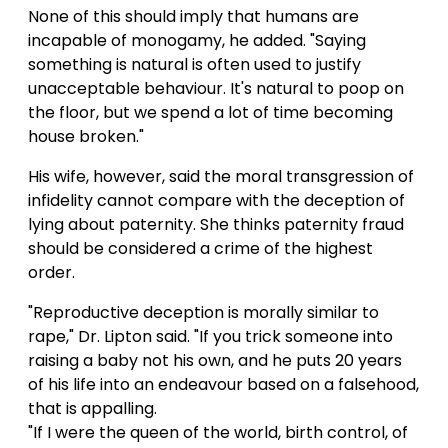
None of this should imply that humans are
incapable of monogamy, he added. "Saying
something is natural is often used to justify
unacceptable behaviour. It's natural to poop on
the floor, but we spend a lot of time becoming
house broken."
His wife, however, said the moral transgression of
infidelity cannot compare with the deception of
lying about paternity. She thinks paternity fraud
should be considered a crime of the highest
order.
"Reproductive deception is morally similar to
rape," Dr. Lipton said. "If you trick someone into
raising a baby not his own, and he puts 20 years
of his life into an endeavour based on a falsehood,
that is appalling.
"If I were the queen of the world, birth control, of