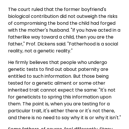
The court ruled that the former boyfriend's
biological contribution did not outweigh the risks
of compromising the bond the child had forged
with the mother's husband. "If you have acted in a
fatherlike way toward a child, then you are the
father," Prof. Dickens said. "Fatherhood is a social
reality, not a genetic reality."
He firmly believes that people who undergo
genetic tests to find out about paternity are
entitled to such information. But those being
tested for a genetic ailment or some other
inherited trait cannot expect the same: "It's not
for geneticists to spring this information upon
them. The point is, when you are testing for a
particular trait, it's either there or it's not there,
and there is no need to say why it is or why it isn't."