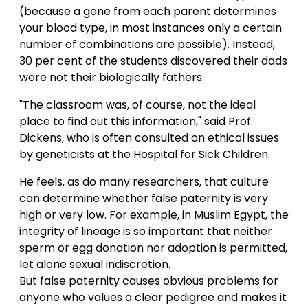
(because a gene from each parent determines
your blood type, in most instances only a certain
number of combinations are possible). Instead,
30 per cent of the students discovered their dads
were not their biologically fathers.
"The classroom was, of course, not the ideal
place to find out this information," said Prof.
Dickens, who is often consulted on ethical issues
by geneticists at the Hospital for Sick Children.
He feels, as do many researchers, that culture
can determine whether false paternity is very
high or very low. For example, in Muslim Egypt, the
integrity of lineage is so important that neither
sperm or egg donation nor adoption is permitted,
let alone sexual indiscretion.
But false paternity causes obvious problems for
anyone who values a clear pedigree and makes it