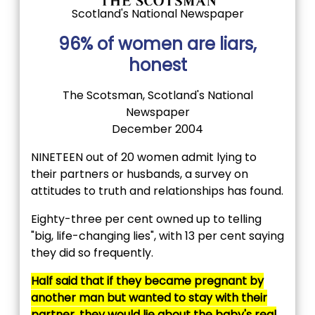
Scotland's National Newspaper
96% of women are liars,
honest
The Scotsman, Scotland's National
Newspaper
December 2004
NINETEEN out of 20 women admit lying to
their partners or husbands, a survey on
attitudes to truth and relationships has found.
Eighty-three per cent owned up to telling
"big, life-changing lies", with 13 per cent saying
they did so frequently.
Half said that if they became pregnant by
another man but wanted to stay with their
partner, they would lie about the baby's real