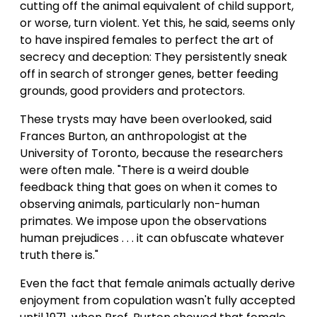
cutting off the animal equivalent of child support,
or worse, turn violent. Yet this, he said, seems only
to have inspired females to perfect the art of
secrecy and deception: They persistently sneak
off in search of stronger genes, better feeding
grounds, good providers and protectors.
These trysts may have been overlooked, said
Frances Burton, an anthropologist at the
University of Toronto, because the researchers
were often male. "There is a weird double
feedback thing that goes on when it comes to
observing animals, particularly non-human
primates. We impose upon the observations
human prejudices . . . it can obfuscate whatever
truth there is."
Even the fact that female animals actually derive
enjoyment from copulation wasn't fully accepted