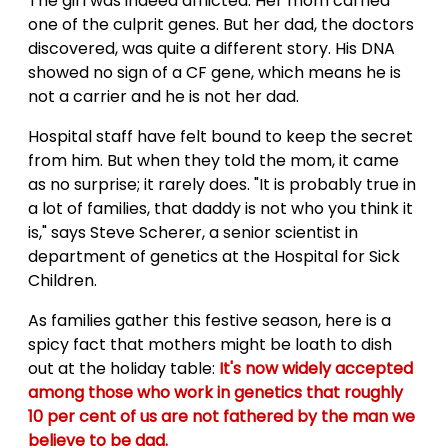
The girl was indeed afflicted. Her mom carried
one of the culprit genes. But her dad, the doctors
discovered, was quite a different story. His DNA
showed no sign of a CF gene, which means he is
not a carrier and he is not her dad.
Hospital staff have felt bound to keep the secret
from him. But when they told the mom, it came
as no surprise; it rarely does. "It is probably true in
a lot of families, that daddy is not who you think it
is," says Steve Scherer, a senior scientist in
department of genetics at the Hospital for Sick
Children.
As families gather this festive season, here is a
spicy fact that mothers might be loath to dish
out at the holiday table:
It's now widely accepted
among those who work in genetics that roughly
10 per cent of us are not fathered by the man we
believe to be dad.