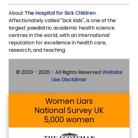
About
The Hospital for Sick Children
.
Affectionately called "Sick Kids", is one of the
largest paediatric academic health science
centres in the world, with an international
reputation for excellence in health care,
research, and teaching.
© 2003 -
2026 - All Rights Reserved
Website
Use Disclaimer
Women Liars
National Survey UK
5,000 women