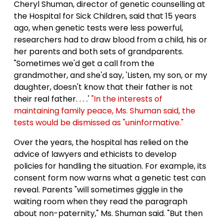
Cheryl Shuman, director of genetic counselling at
the Hospital for Sick Children, said that 15 years
ago, when genetic tests were less powerful,
researchers had to draw blood from a child, his or
her parents and both sets of grandparents.
"Sometimes we'd get a call from the
grandmother, and she'd say, 'Listen, my son, or my
daughter, doesn't know that their father is not
their real father. . . .'
"In the interests of
maintaining family peace, Ms. Shuman said, the
tests would be dismissed as "uninformative."
Over the years, the hospital has relied on the
advice of lawyers and ethicists to develop
policies for handling the situation. For example, its
consent form now warns what a genetic test can
reveal. Parents "will sometimes giggle in the
waiting room when they read the paragraph
about non-paternity," Ms. Shuman said. "But then