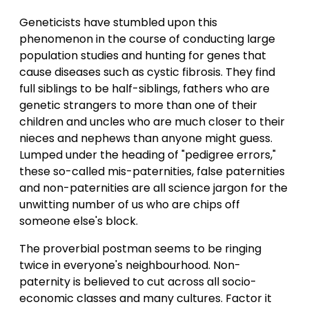
Geneticists have stumbled upon this
phenomenon in the course of conducting large
population studies and hunting for genes that
cause diseases such as cystic fibrosis. They find
full siblings to be half-siblings, fathers who are
genetic strangers to more than one of their
children and uncles who are much closer to their
nieces and nephews than anyone might guess.
Lumped under the heading of "pedigree errors,"
these so-called mis-paternities, false paternities
and non-paternities are all science jargon for the
unwitting number of us who are chips off
someone else's block.
The proverbial postman seems to be ringing
twice in everyone's neighbourhood. Non-
paternity is believed to cut across all socio-
economic classes and many cultures. Factor it