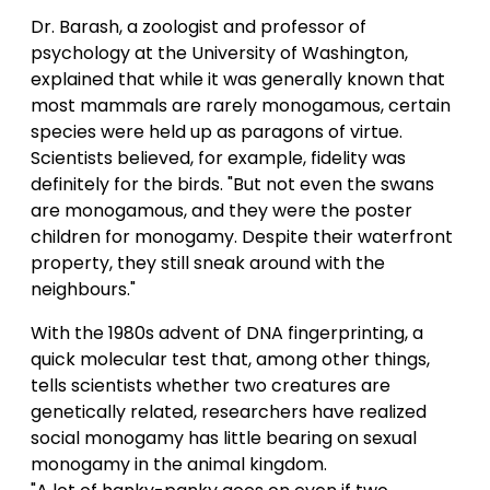
Dr. Barash, a zoologist and professor of
psychology at the University of Washington,
explained that while it was generally known that
most mammals are rarely monogamous, certain
species were held up as paragons of virtue.
Scientists believed, for example, fidelity was
definitely for the birds. "But not even the swans
are monogamous, and they were the poster
children for monogamy. Despite their waterfront
property, they still sneak around with the
neighbours."
With the 1980s advent of DNA fingerprinting, a
quick molecular test that, among other things,
tells scientists whether two creatures are
genetically related, researchers have realized
social monogamy has little bearing on sexual
monogamy in the animal kingdom.