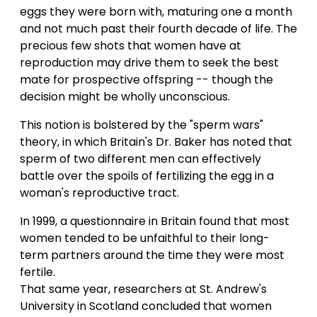
eggs they were born with, maturing one a month
and not much past their fourth decade of life. The
precious few shots that women have at
reproduction may drive them to seek the best
mate for prospective offspring -- though the
decision might be wholly unconscious.
This notion is bolstered by the "sperm wars"
theory, in which Britain's Dr. Baker has noted that
sperm of two different men can effectively
battle over the spoils of fertilizing the egg in a
woman's reproductive tract.
In 1999, a questionnaire in Britain found that most
women tended to be unfaithful to their long-
term partners around the time they were most
fertile.
That same year, researchers at St. Andrew's
University in Scotland concluded that women